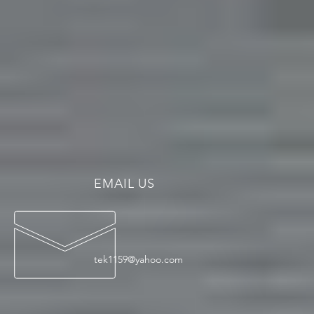
EMAIL US
tek1159@yahoo.com