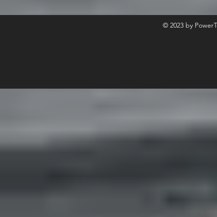
© 2023 by PowerT