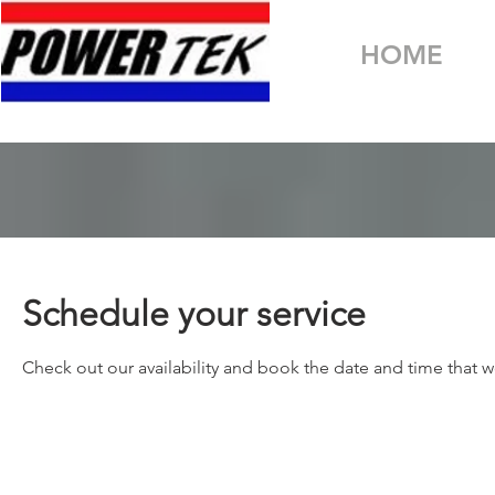
HOME
Schedule your service
Check out our availability and book the date and time that w