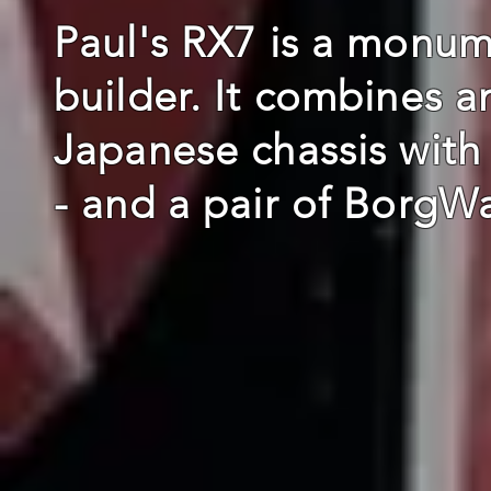
Paul's RX7 is a monum
builder. It combines a
Japanese chassis with
- and a pair of BorgW