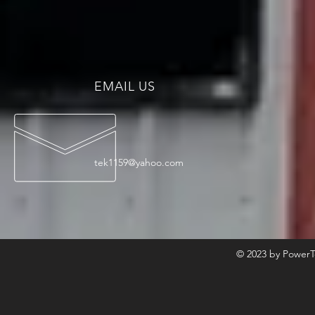
EMAIL US
tek1159@yahoo.com
© 2023 by PowerT